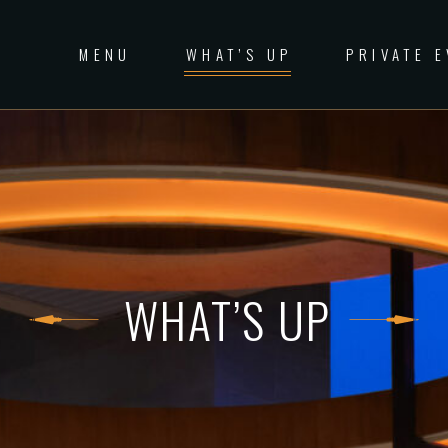
MENU
WHAT’S UP
PRIVATE 
WHAT’S UP