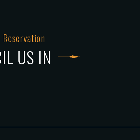
 Reservation
IL US IN