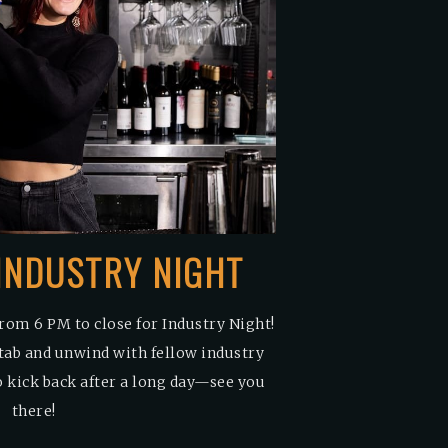
: INDUSTRY NIGHT
rom 6 PM to close for Industry Night!
tab and unwind with fellow industry
to kick back after a long day—see you
there!