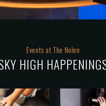
Events at The Nolen
SKY HIGH HAPPENING