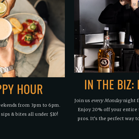
IN THE BIZ
PPY HOUR
Join us
every Monday
night f
eekends from 3pm to 6pm.
Enjoy 20% off your entire 
ips & bites all under $10!
pros. It’s the perfect way 