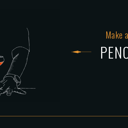
Make a
PENC