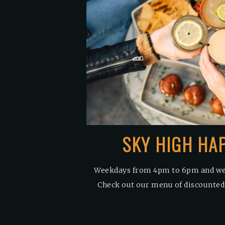
SKY HIGH HA
Weekdays from 4pm to 6pm and w
Check out our menu of discounted s