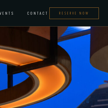
EVENTS
CONTACT
RESERVE NOW