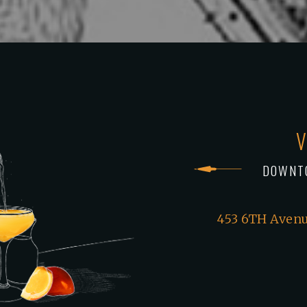
V
DOWNT
453 6TH Avenu