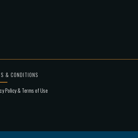
S & CONDITIONS
cy Policy & Terms of Use