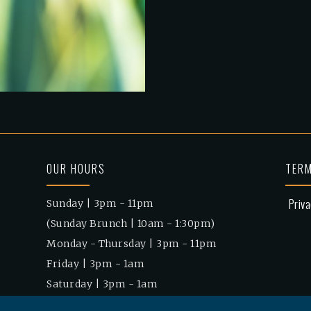
OUR HOURS
TERM
Priva
Sunday | 3pm - 11pm
(Sunday Brunch | 10am - 1:30pm)
Monday - Thursday | 3pm - 11pm
Friday | 3pm - 1am
Saturday | 3pm - 1am
(Saturday Brunch | 10am - 1:30pm)