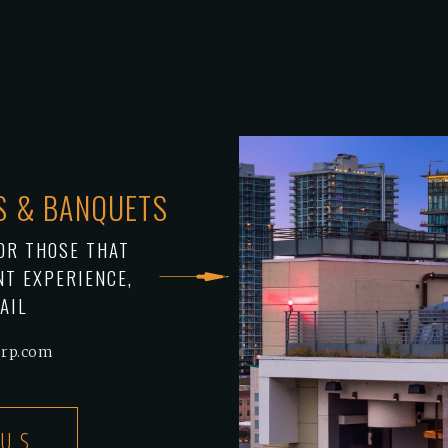
TS & BANQUETS
OR THOSE THAT
NT EXPERIENCE,
AIL
orp.com
 US