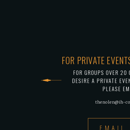
FOR PRIVATE EVEN
FOR GROUPS OVER 20 
DESIRE A PRIVATE EVE
PLEASE EM
thenolen@ih-c
EMAIL