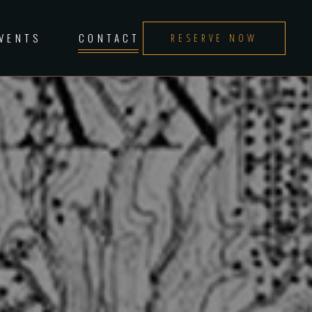
EVENTS
CONTACT
RESERVE NOW