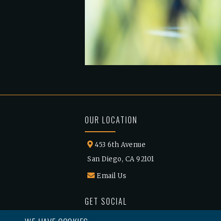
OUR LOCATION
453 6th Avenue
San Diego, CA 92101
Email Us
GET SOCIAL