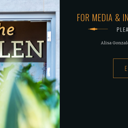
FOR MEDIA & I
PLE
Alisa Gonzal