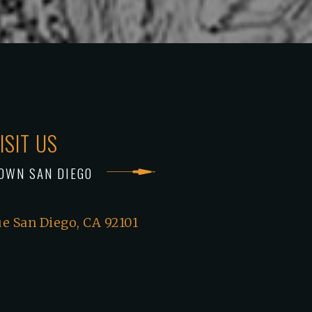
ISIT US
OWN SAN DIEGO
e San Diego, CA 92101