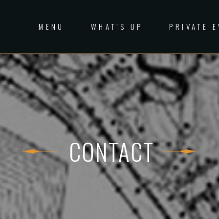
MENU
WHAT’S UP
PRIVATE 
CONTACT