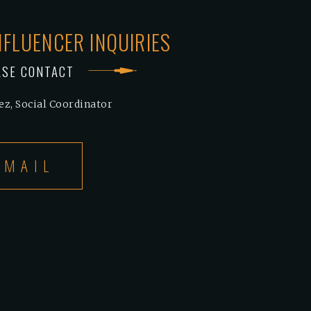
NFLUENCER INQUIRIES
ASE CONTACT
ez, Social Coordinator
EMAIL