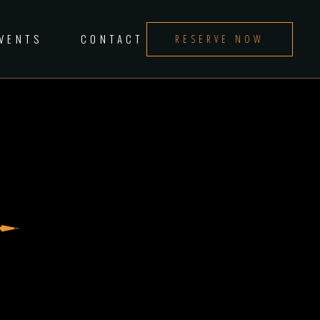
EVENTS
CONTACT
RESERVE NOW