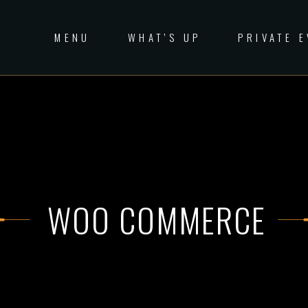
MENU
WHAT’S UP
PRIVATE 
WOO COMMERCE