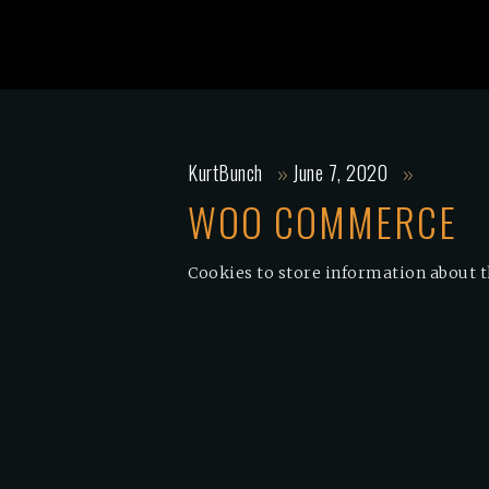
KurtBunch
June 7, 2020
WOO COMMERCE
Cookies to store information about t