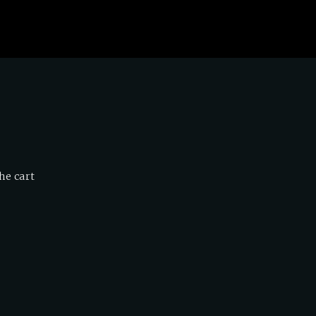
he cart