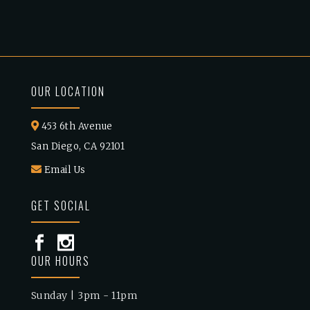
OUR LOCATION
453 6th Avenue
San Diego, CA 92101
Email Us
GET SOCIAL
OUR HOURS
Sunday | 3pm - 11pm