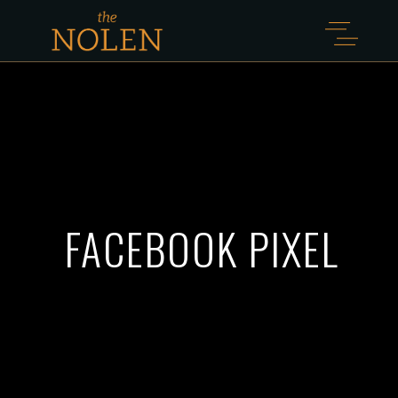
FACEBOOK PIXEL