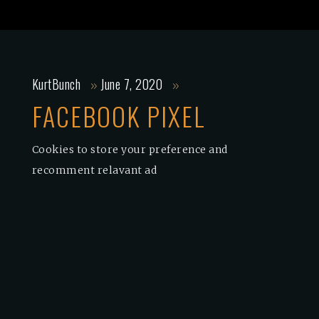
KurtBunch
June 7, 2020
FACEBOOK PIXEL
Cookies to store your preference and
recomment relavant ad